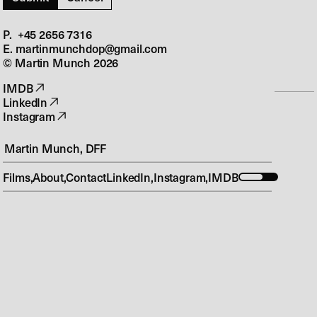
Ulven Kommer
Next
P. +45 2656 7316‬
Bedrag S3
E. martinmunchdop@gmail.com
© Martin Munch
2026
IMDB
LinkedIn
P. +45 2656 7316‬
Instagram
E. martinmunchdop@gmail.com
© Martin Munch
2026
Martin Munch, DFF
Design & Build
Films
About
Contact
LinkedIn
Instagram
IMDB
O – S