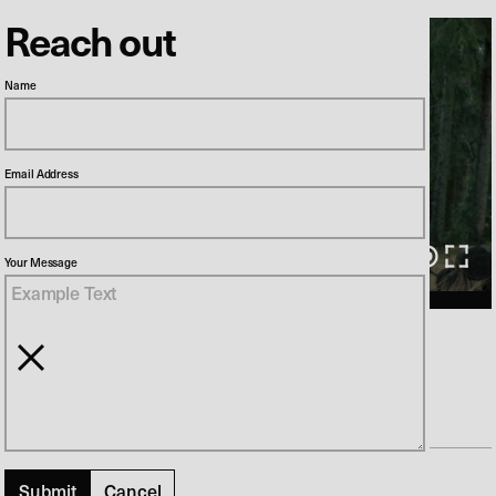
Reach out
Name
Email Address
00:00
/
01:30
Your Message
NKT // Dane proof
Director
Anders Bundgaard
Production Company
Kunde & Co
Previous
Cancel