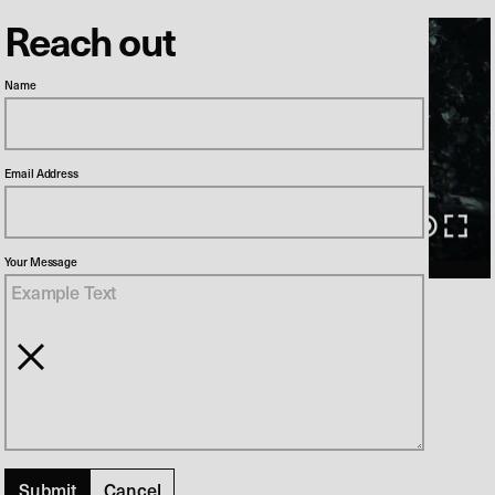
Reach out
Name
Email Address
00:00
/
02:32
Your Message
Herrens Veje 1
Director
Søren Balle
Production Company
DR1
Cancel