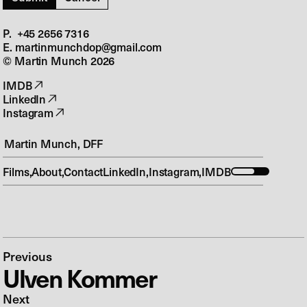
P. +45 2656 7316‬
E. martinmunchdop@gmail.com
© Martin Munch
2026
IMDB
LinkedIn
Instagram
Martin Munch, DFF
Films
About
Contact
LinkedIn
Instagram
IMDB
Previous
Ulven Kommer
Next