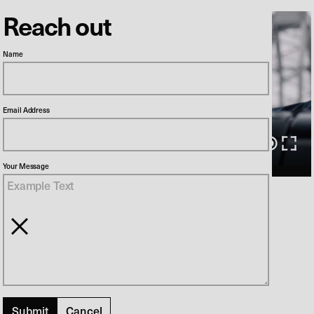
Reach out
Name
Email Address
00:00
/
00:31
Your Message
Norskov
Director
Søren Balle
Production Company
Tv2
SF Film
Cancel