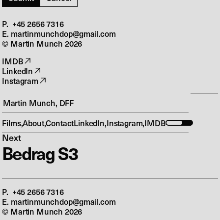
P. +45 2656 7316‬
E. martinmunchdop@gmail.com
© Martin Munch
2026
IMDB
LinkedIn
Instagram
Martin Munch, DFF
Previous
Ulven Kommer
Films
About
Contact
LinkedIn
Instagram
IMDB
Next
Bedrag S3
P. +45 2656 7316‬
E. martinmunchdop@gmail.com
© Martin Munch
2026